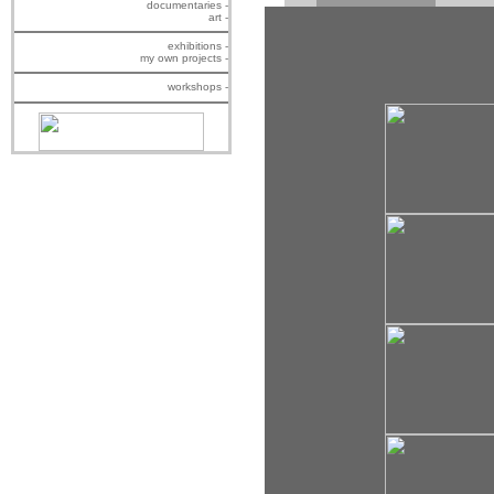
documentaries -
art -
exhibitions -
my own projects -
workshops -