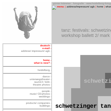
o
günter krämmer : fotografie - www.heidelberg-foto
menu:
|
address/impressum/ agb
|
home
|
what
tanz: festivals: schwetzi
workshop ballett 2/ mark
deutsch
-
e-mail -
address/ impressum/ agb -
home -
what is new? -
heidelberg -
dance -
unterwegstheater -
schwetz
raum13 / köln -
theatre photos -
people -
music/ CD-photos -
weddings -
products/ companies -
schwetzinger tan
buildings -