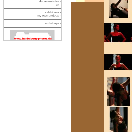
documentaries -
art -
exhibitions -
my own projects -
workshops -