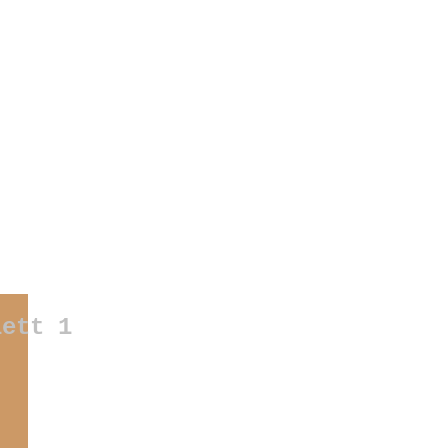
otos
|
weddings
|
products/companies
|
buildings
|
documentaries
|
art
|
exhibitions
|
my own proje
lett 1