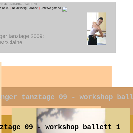
graf.de - tel+496221400073
is new?
|
heidelberg
|
dance
|
unterwegstheater
|
raum13
|
theatre photos
|
people
|
music/CD-ph
nger tanztage 2009:
 McClaine
inger tanztage 09 - workshop bal
ztage 09 - workshop ballett 1