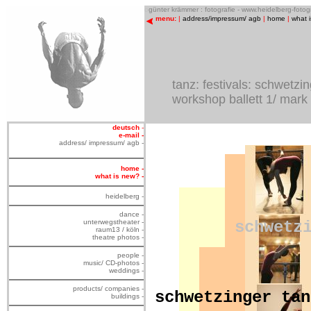
o
günter krämmer : fotografie - www.heidelberg-foto
menu:
|
address/impressum/ agb
|
home
|
what 
tanz: festivals: schwetzi
workshop ballett 1/ mark
deutsch
-
e-mail -
address/ impressum/ agb -
home -
what is new? -
heidelberg -
dance -
unterwegstheater -
schwetz
raum13 / köln -
theatre photos -
people -
music/ CD-photos -
weddings -
products/ companies -
schwetzinger tan
buildings -