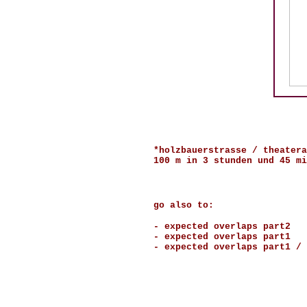
*holzbauerstrasse / theatera
100 m in 3 stunden und 45 mi
go also to:
-
expected overlaps part2
-
expected overlaps part1
-
expected overlaps part1 / 