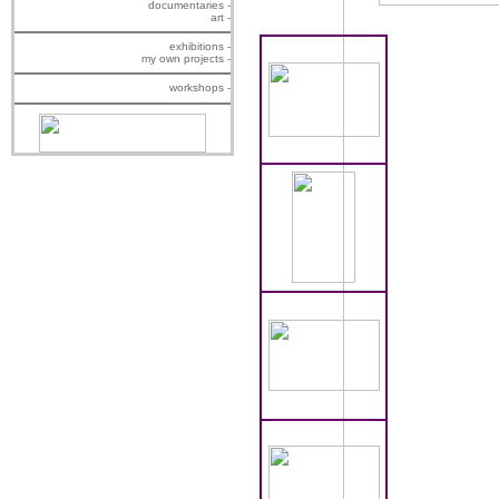
documentaries -
art -
exhibitions -
my own projects -
workshops -