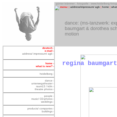
o
günter krämmer : fotografie - www.heidelberg-foto
menu:
|
address/impressum/ agb
|
home
|
what
dance
: (ms-tanzwerk: ex
baumgart & dorothea schü
motion
deutsch
-
e-mail -
address/ impressum/ agb -
regina baumgart
home -
what is new? -
heidelberg -
dance -
unterwegstheater -
raum13 / köln -
theatre photos -
people -
music/ CD-photos -
weddings -
products/ companies -
buildings -