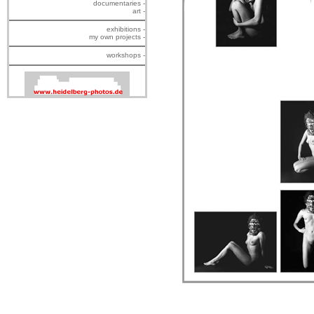
documentaries -
art -
exhibitions -
my own projects -
workshops -