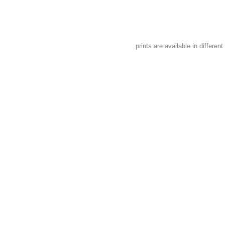
prints are available in different