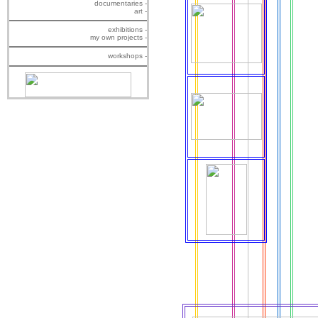
documentaries -
art -
exhibitions -
my own projects -
workshops -