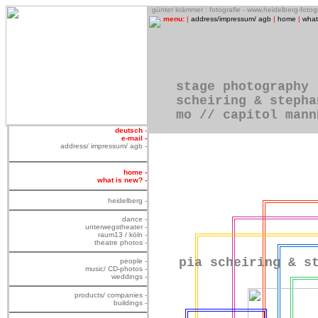
o
günter krämmer : fotografie - www.heidelberg-foto
menu:
|
address/impressum/ agb
|
home
|
what
stage photography
scheiring & stepha
mo // capitol mann
deutsch
-
e-mail -
address/ impressum/ agb -
home -
what is new? -
heidelberg -
dance -
unterwegstheater -
raum13 / köln -
theatre photos -
pia scheiring & s
people -
music/ CD-photos -
weddings -
products/ companies -
buildings -