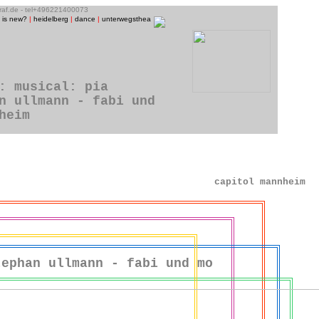
graf.de - tel+496221400073
 is new?
|
heidelberg
|
dance
|
unterwegstheater
|
raum13
|
theatre photos
|
people
|
music/CD-p
: musical: pia
n ullmann - fabi und
heim
capitol mannheim
tephan ullmann - fabi und mo