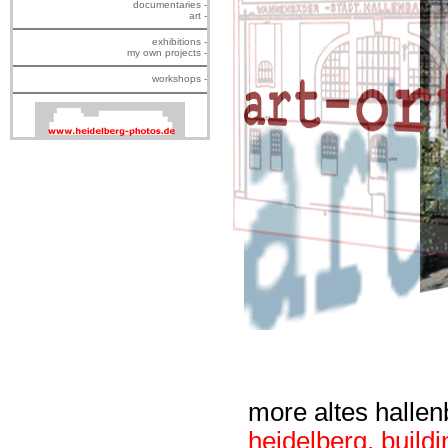
documentaries -
art -
exhibitions -
my own projects -
workshops -
more altes halle
heidelberg
,
buildi