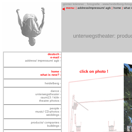
o
günter krämmer : fotografie - www.heidelberg-foto
menu:
|
address/impressum/ agb
|
home
|
what 
unterwegstheater: product
deutsch
-
e-mail -
address/ impressum/ agb -
click on photo !
home -
what is new? -
heidelberg -
dance -
unterwegstheater -
raum13 / köln -
theatre photos -
people -
music/ CD-photos -
weddings -
products/ companies -
buildings -