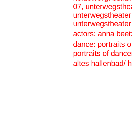
07
,
unterwegsthe
unterwegstheater:
unterwegstheater:
actors: anna beet
dance: portraits 
portraits of dancer
altes hallenbad/ 